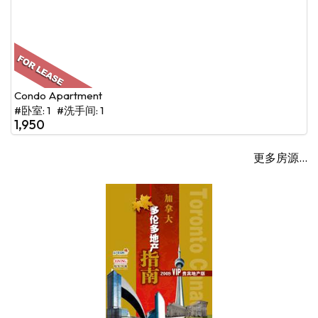
Condo Apartment
#卧室: 1 #洗手间: 1
1,950
更多房源...