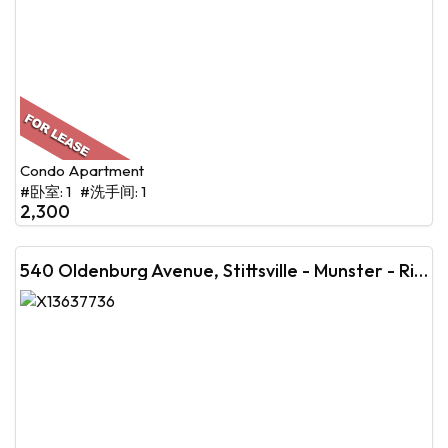
Condo Apartment
#卧室: 1 #洗手间: 1
2,300
540 Oldenburg Avenue, Stittsville - Munster - Richmond, ON