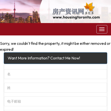
菜
单
Sorry, we couldn't find the property, it might be either removed or
expired!
Want More Information? Contact Me Now!