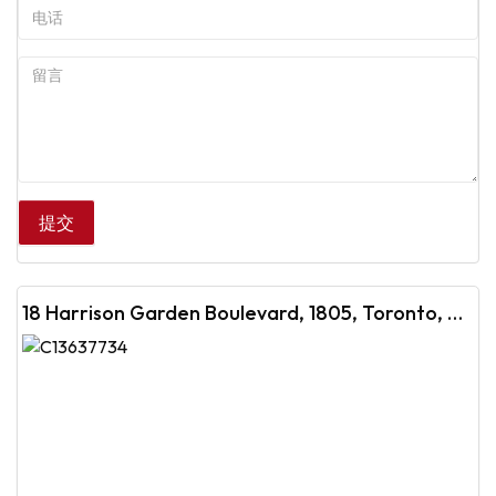
18 Harrison Garden Boulevard, 1805, Toronto, ON