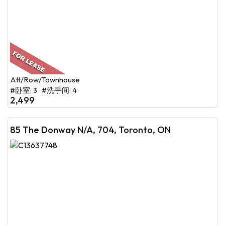
Att/Row/Townhouse
#卧室: 3 #洗手间: 4
2,499
85 The Donway N/A, 704, Toronto, ON