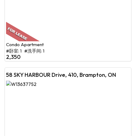
Condo Apartment
#卧室: 1 #洗手间: 1
2,350
58 SKY HARBOUR Drive, 410, Brampton, ON