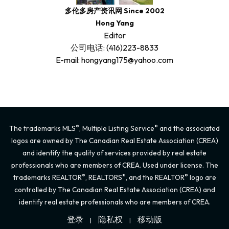
多伦多房产资讯网 Since 2002
Hong Yang
Editor
公司电话: (416)223-8833
E-mail: hongyang175@yahoo.com
®
®
The trademarks MLS
, Multiple Listing Service
and the associated
logos are owned by The Canadian Real Estate Association (CREA)
and identify the quality of services provided by real estate
professionals who are members of CREA. Used under license. The
®
®
®
trademarks REALTOR
, REALTORS
, and the REALTOR
logo are
controlled by The Canadian Real Estate Association (CREA) and
identify real estate professionals who are members of CREA.
登录
隐私权
移动版
|
|