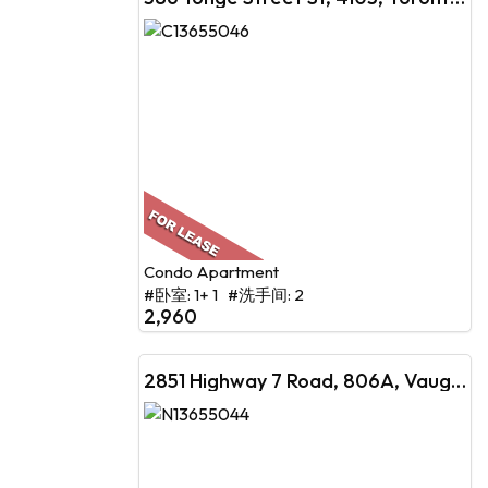
Condo Apartment
#卧室: 1+ 1 #洗手间: 2
2,960
2851 Highway 7 Road, 806A, Vaughan, ON