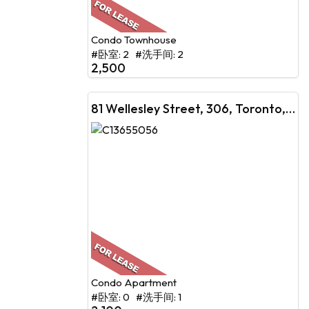
Condo Townhouse
#卧室: 2 #洗手间: 2
2,500
81 Wellesley Street, 306, Toronto, ON
Condo Apartment
#卧室: 0 #洗手间: 1