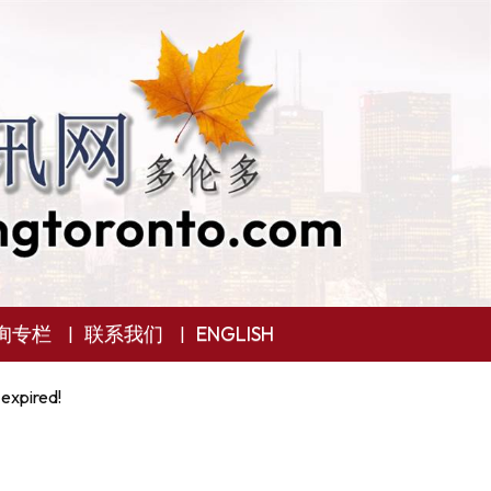
询专栏
联系我们
ENGLISH
 expired!