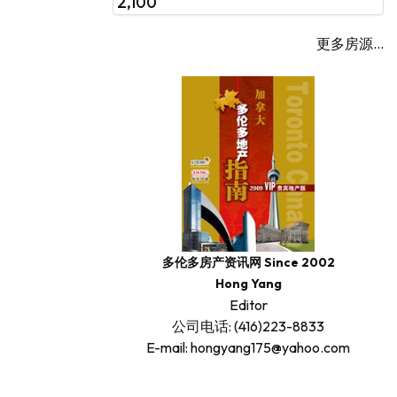
2,100
更多房源...
多伦多房产资讯网 Since 2002
Hong Yang
Editor
公司电话: (416)223-8833
E-mail: hongyang175@yahoo.com