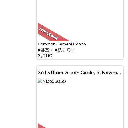
Common Element Condo
#卧室: 1 #洗手间: 1
2,000
26 Lytham Green Circle, 5, Newmarket, ON