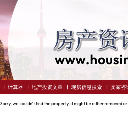
计算器
地产投资文章
现房信息搜索
卖家咨
Sorry, we couldn't find the property, it might be either removed or