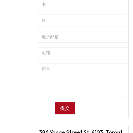
386 Yonge Street St, 4103, Toronto, ON