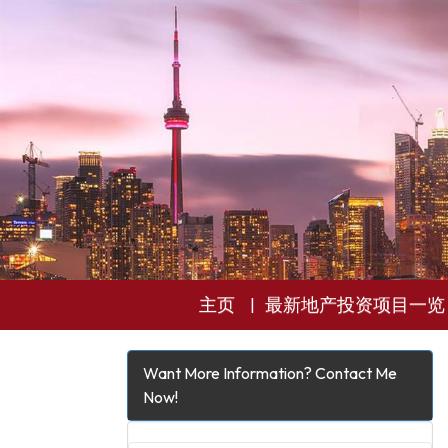
主页
最新地产投资项目一览
Want More Information? Contact Me
Now!