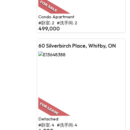
Condo Apartment
#卧室: 2 #洗手间: 2
499,000
60 Silverbirch Place, Whitby, ON
Detached
#卧室: 4 #洗手间: 4