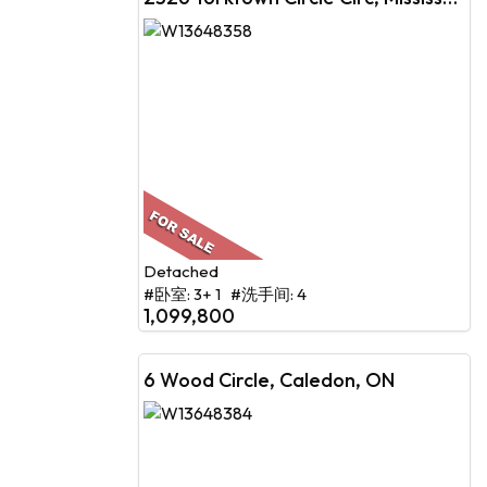
Detached
#卧室: 3+ 1 #洗手间: 4
1,099,800
6 Wood Circle, Caledon, ON