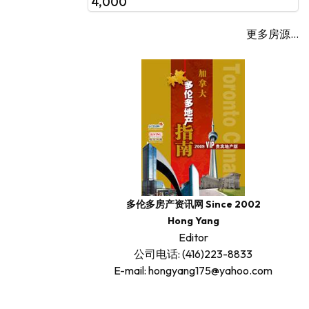
4,000
更多房源...
多伦多房产资讯网 Since 2002
Hong Yang
Editor
公司电话: (416)223-8833
E-mail: hongyang175@yahoo.com