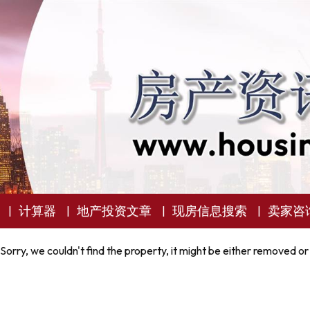
计算器
地产投资文章
现房信息搜索
卖家咨
Sorry, we couldn't find the property, it might be either removed or