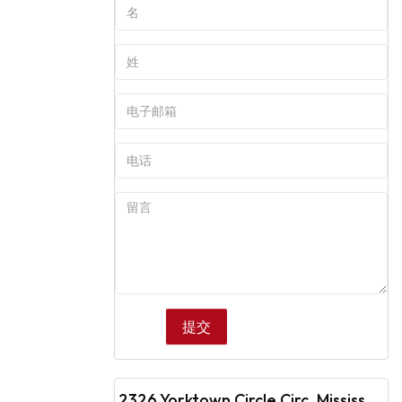
2326 Yorktown Circle Circ, Mississauga, ON