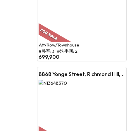
Att/Row/Townhouse
#卧室: 3 #洗手间: 2
699,900
8868 Yonge Street, Richmond Hill, ON