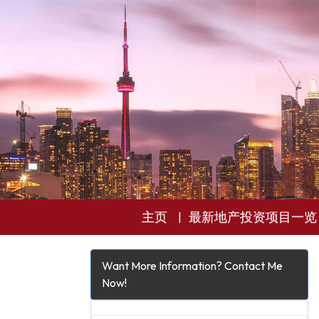
主页
最新地产投资项目一览
Want More Information? Contact Me
Now!