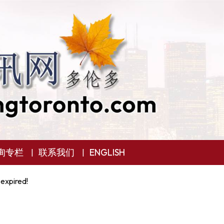
询专栏
联系我们
ENGLISH
 expired!