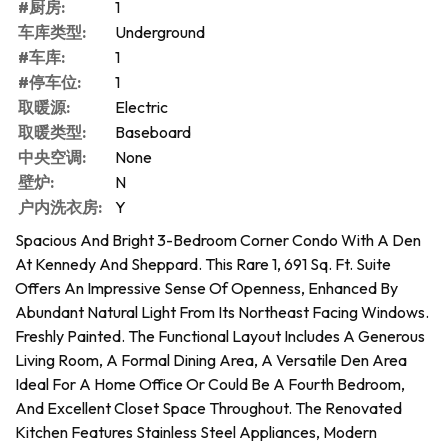
#厨房:
1
车库类型:
Underground
#车库:
1
#停车位:
1
取暖源:
Electric
取暖类型:
Baseboard
中央空调:
None
壁炉:
N
户内洗衣房:
Y
Spacious And Bright 3-Bedroom Corner Condo With A Den
At Kennedy And Sheppard. This Rare 1, 691 Sq. Ft. Suite
Offers An Impressive Sense Of Openness, Enhanced By
Abundant Natural Light From Its Northeast Facing Windows.
Freshly Painted. The Functional Layout Includes A Generous
Living Room, A Formal Dining Area, A Versatile Den Area
Ideal For A Home Office Or Could Be A Fourth Bedroom,
And Excellent Closet Space Throughout. The Renovated
Kitchen Features Stainless Steel Appliances, Modern