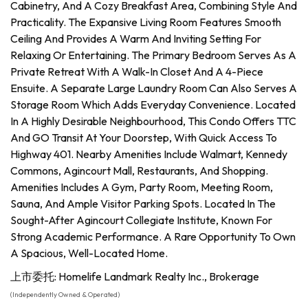
Cabinetry, And A Cozy Breakfast Area, Combining Style And
Practicality. The Expansive Living Room Features Smooth
Ceiling And Provides A Warm And Inviting Setting For
Relaxing Or Entertaining. The Primary Bedroom Serves As A
Private Retreat With A Walk-In Closet And A 4-Piece
Ensuite. A Separate Large Laundry Room Can Also Serves A
Storage Room Which Adds Everyday Convenience. Located
In A Highly Desirable Neighbourhood, This Condo Offers TTC
And GO Transit At Your Doorstep, With Quick Access To
Highway 401. Nearby Amenities Include Walmart, Kennedy
Commons, Agincourt Mall, Restaurants, And Shopping.
Amenities Includes A Gym, Party Room, Meeting Room,
Sauna, And Ample Visitor Parking Spots. Located In The
Sought-After Agincourt Collegiate Institute, Known For
Strong Academic Performance. A Rare Opportunity To Own
A Spacious, Well-Located Home.
上市委托: Homelife Landmark Realty Inc., Brokerage
(Independently Owned & Operated)