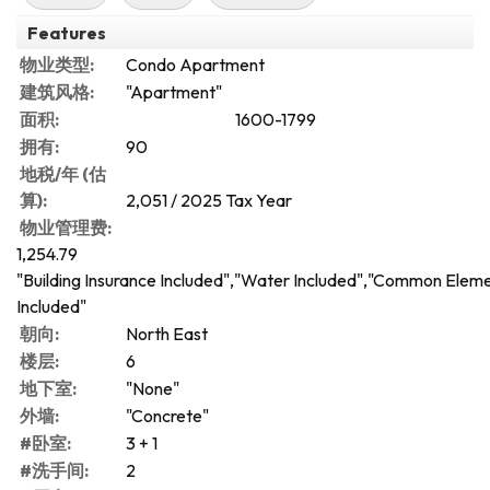
Features
物业类型:
Condo Apartment
建筑风格:
"Apartment"
面积:
1600-1799
拥有:
90
地税/年 (估
算):
2,051 / 2025 Tax Year
物业管理费:
1,254.79
"Building Insurance Included","Water Included","Common Elem
Included"
朝向:
North East
楼层:
6
地下室:
"None"
外墙:
"Concrete"
#卧室:
3 + 1
#洗手间:
2