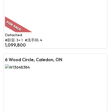
Detached
#卧室: 3+ 1 #洗手间: 4
1,099,800
6 Wood Circle, Caledon, ON