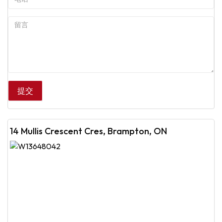
14 Mullis Crescent Cres, Brampton, ON