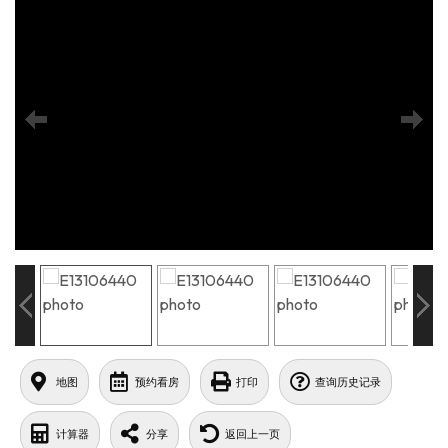
地图
预约看房
打印
查询历史记录
计算器
分享
返回上一页