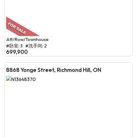
Att/Row/Townhouse
#卧室: 3 #洗手间: 2
699,900
8868 Yonge Street, Richmond Hill, ON