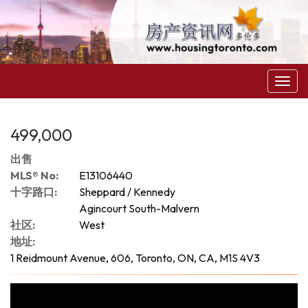
菜
单
499,000
出售
MLS® No:
E13106440
十字路口:
Sheppard / Kennedy
Agincourt South-Malvern
社区:
West
地址:
1 Reidmount Avenue, 606, Toronto, ON, CA, M1S 4V3