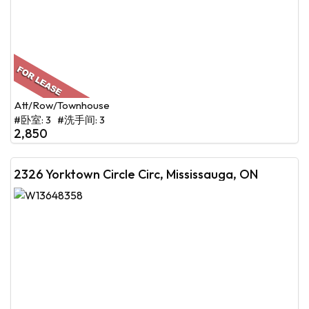
Att/Row/Townhouse
#卧室: 3 #洗手间: 3
2,850
2326 Yorktown Circle Circ, Mississauga, ON