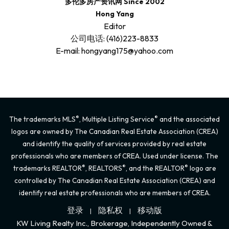
多伦多房产资讯网 Since 2002
Hong Yang
Editor
公司电话: (416)223-8833
E-mail: hongyang175@yahoo.com
®
®
The trademarks MLS
, Multiple Listing Service
and the associated
logos are owned by The Canadian Real Estate Association (CREA)
and identify the quality of services provided by real estate
professionals who are members of CREA. Used under license. The
®
®
®
trademarks REALTOR
, REALTORS
, and the REALTOR
logo are
controlled by The Canadian Real Estate Association (CREA) and
identify real estate professionals who are members of CREA.
登录
隐私权
移动版
|
|
KW Living Realty Inc., Brokerage, Independently Owned &