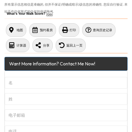
所有显示信息相信是准确的, 但并不保证(明确或暗示)该信息的准确性. 您应自行验证. 本
站不作任何形式的任何担保或陈述.
What's Your Walk Score?
地图
预约看房
打印
查询历史记录
计算器
分享
返回上一页
Want More Information? Contact Me Now!