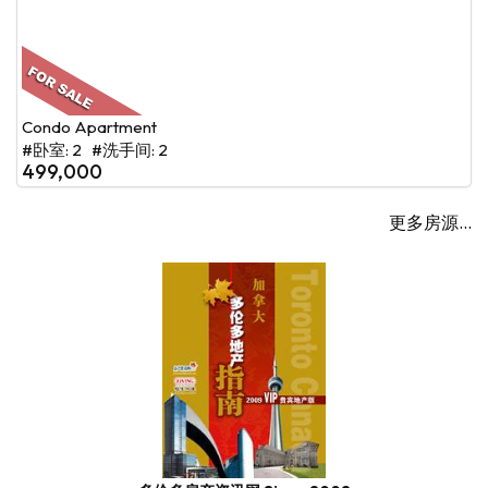
Condo Apartment
#卧室: 2 #洗手间: 2
499,000
更多房源...