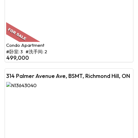
Condo Apartment
#卧室: 3 #洗手间: 2
499,000
314 Palmer Avenue Ave, BSMT, Richmond Hill, ON