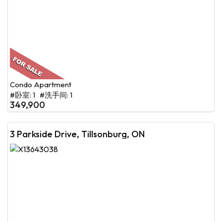
Condo Apartment
#卧室: 1 #洗手间: 1
349,900
3 Parkside Drive, Tillsonburg, ON