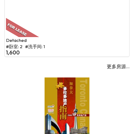
Detached
#卧室: 2 #洗手间: 1
1,600
更多房源...