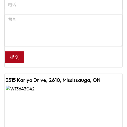
3515 Kariya Drive, 2610, Mississauga, ON