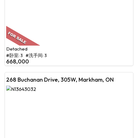
Detached
#卧室: 3 #洗手间: 3
668,000
268 Buchanan Drive, 305W, Markham, ON