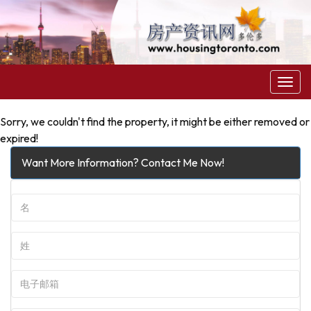
菜
单
Sorry, we couldn't find the property, it might be either removed or
expired!
Want More Information? Contact Me Now!