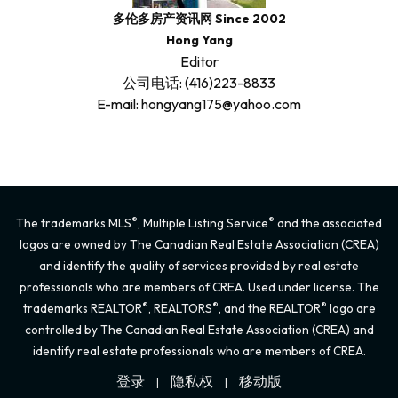
多伦多房产资讯网 Since 2002
Hong Yang
Editor
公司电话: (416)223-8833
E-mail: hongyang175@yahoo.com
®
®
The trademarks MLS
, Multiple Listing Service
and the associated
logos are owned by The Canadian Real Estate Association (CREA)
and identify the quality of services provided by real estate
professionals who are members of CREA. Used under license. The
®
®
®
trademarks REALTOR
, REALTORS
, and the REALTOR
logo are
controlled by The Canadian Real Estate Association (CREA) and
identify real estate professionals who are members of CREA.
登录
隐私权
移动版
|
|