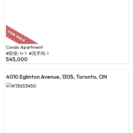
Condo Apartment
#卧室: 1+ 1 #洗手间: 1
545,000
4010 Eglinton Avenue, 1305, Toronto, ON