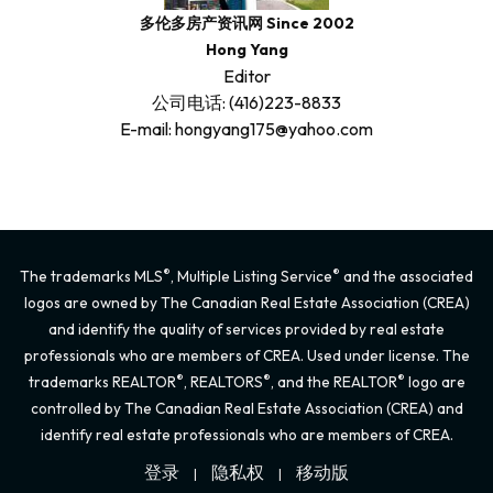
多伦多房产资讯网 Since 2002
Hong Yang
Editor
公司电话: (416)223-8833
E-mail: hongyang175@yahoo.com
®
®
The trademarks MLS
, Multiple Listing Service
and the associated
logos are owned by The Canadian Real Estate Association (CREA)
and identify the quality of services provided by real estate
professionals who are members of CREA. Used under license. The
®
®
®
trademarks REALTOR
, REALTORS
, and the REALTOR
logo are
controlled by The Canadian Real Estate Association (CREA) and
identify real estate professionals who are members of CREA.
登录
隐私权
移动版
|
|