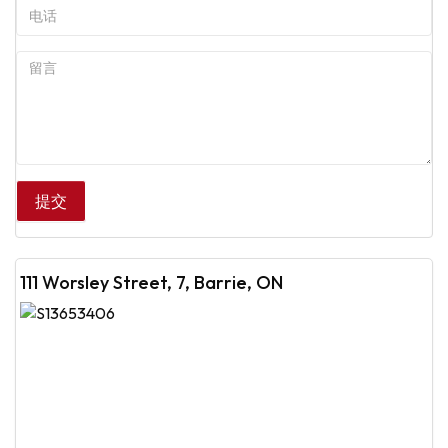
111 Worsley Street, 7, Barrie, ON