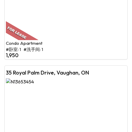
Condo Apartment
#卧室: 1 #洗手间: 1
1,950
35 Royal Palm Drive, Vaughan, ON