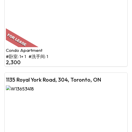
Condo Apartment
#卧室: 1+ 1 #洗手间: 1
2,300
1135 Royal York Road, 304, Toronto, ON