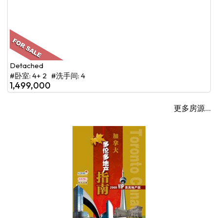
Detached
#卧室: 4+ 2 #洗手间: 4
1,499,000
更多房源...