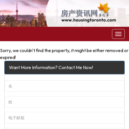
菜
单
Sorry, we couldn't find the property, it might be either removed or
expired!
Want More Information? Contact Me Now!