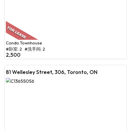
Condo Townhouse
#卧室: 2 #洗手间: 2
2,500
81 Wellesley Street, 306, Toronto, ON