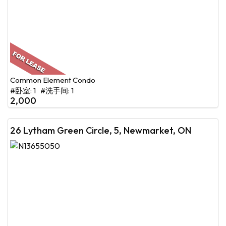
Common Element Condo
#卧室: 1 #洗手间: 1
2,000
26 Lytham Green Circle, 5, Newmarket, ON