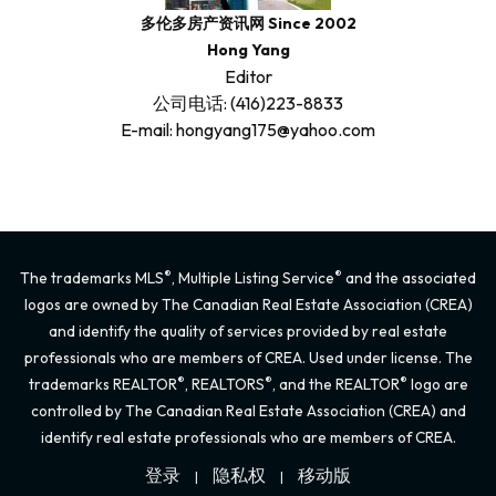
多伦多房产资讯网 Since 2002
Hong Yang
Editor
公司电话: (416)223-8833
E-mail: hongyang175@yahoo.com
®
®
The trademarks MLS
, Multiple Listing Service
and the associated
logos are owned by The Canadian Real Estate Association (CREA)
and identify the quality of services provided by real estate
professionals who are members of CREA. Used under license. The
®
®
®
trademarks REALTOR
, REALTORS
, and the REALTOR
logo are
controlled by The Canadian Real Estate Association (CREA) and
identify real estate professionals who are members of CREA.
登录
隐私权
移动版
|
|