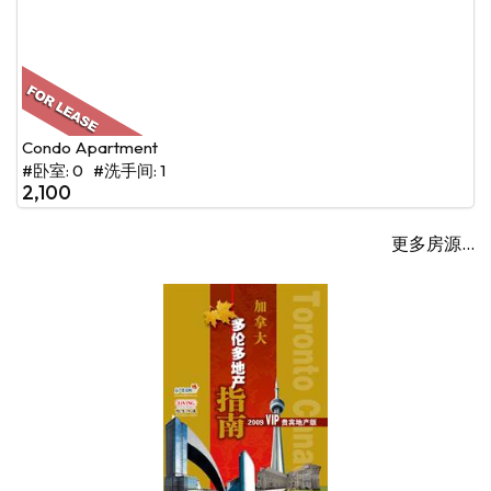
Condo Apartment
#卧室: 0 #洗手间: 1
2,100
更多房源...