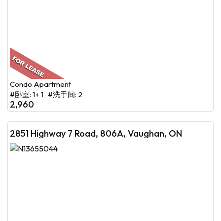
Condo Apartment
#卧室: 1+ 1 #洗手间: 2
2,960
2851 Highway 7 Road, 806A, Vaughan, ON