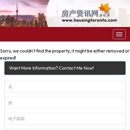
菜
单
Sorry, we couldn't find the property, it might be either removed or
expired!
Want More Information? Contact Me Now!