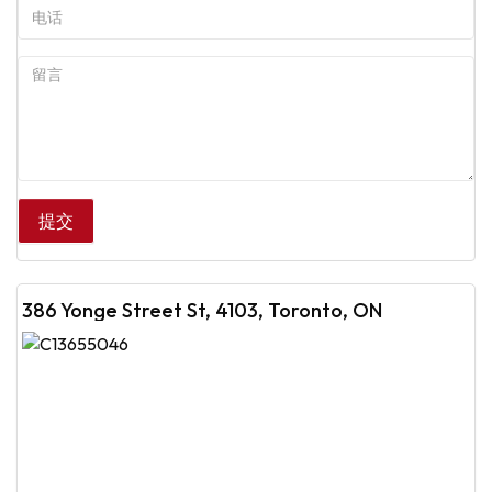
386 Yonge Street St, 4103, Toronto, ON