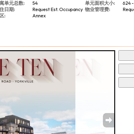
寓单元总数:
54
单元面积大小:
624 -
住日期:
Request Est. Occupancy
物业管理费:
Reque
区:
Annex