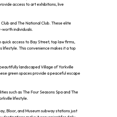
vide access to art exhibitions, live
 Club and The National Club. These elite
-worth individuals.
th quick access to Bay Street, top law firms,
 lifestyle. This convenience makes it a top
beautifully landscaped Village of Yorkville
. These green spaces provide a peaceful escape
acilities such as The Four Seasons Spa and The
kville lifestyle.
h Bay, Bloor, and Museum subway stations just