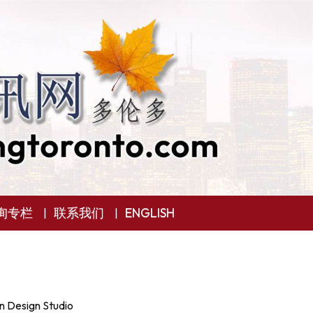
询专栏
联系我们
ENGLISH
n Design Studio