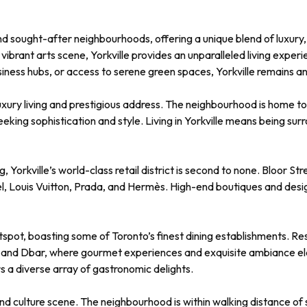
and sought-after neighbourhoods, offering a unique blend of luxury
ibrant arts scene, Yorkville provides an unparalleled living experi
usiness hubs, or access to serene green spaces, Yorkville remains an
ts luxury living and prestigious address. The neighbourhood is home
eeking sophistication and style. Living in Yorkville means being s
orkville’s world-class retail district is second to none. Bloor Stre
el, Louis Vuitton, Prada, and Hermès. High-end boutiques and des
hotspot, boasting some of Toronto’s finest dining establishments. R
, and Dbar, where gourmet experiences and exquisite ambiance ele
rs a diverse array of gastronomic delights.
s and culture scene. The neighbourhood is within walking distance o