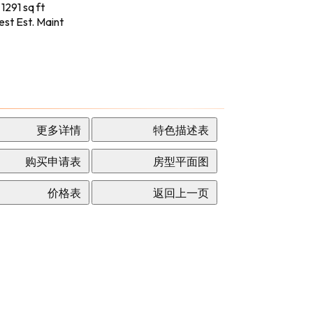
 1291 sq ft
st Est. Maint