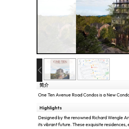
简介
One Ten Avenue Road Condos is a New Condo 
Highlights
Designed by the renowned Richard Wengle Archi
its vibrant future. These exquisite residences