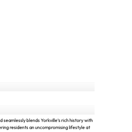
eamlessly blends Yorkville’s rich history with
ering residents an uncompromising lifestyle at