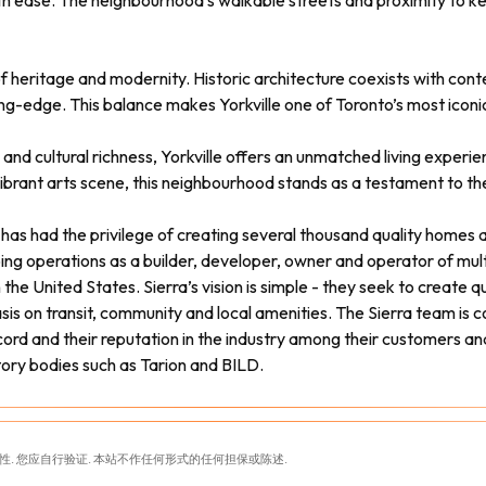
th ease. The neighbourhood’s walkable streets and proximity to ke
 of heritage and modernity. Historic architecture coexists with co
g-edge. This balance makes Yorkville one of Toronto’s most iconic 
and cultural richness, Yorkville offers an unmatched living experi
vibrant arts scene, this neighbourhood stands as a testament to the
a has had the privilege of creating several thousand quality home
oing operations as a builder, developer, owner and operator of mu
he United States. Sierra’s vision is simple - they seek to create qu
s on transit, community and local amenities. The Sierra team is co
ord and their reputation in the industry among their customers an
tory bodies such as Tarion and BILD.
性. 您应自行验证. 本站不作任何形式的任何担保或陈述.