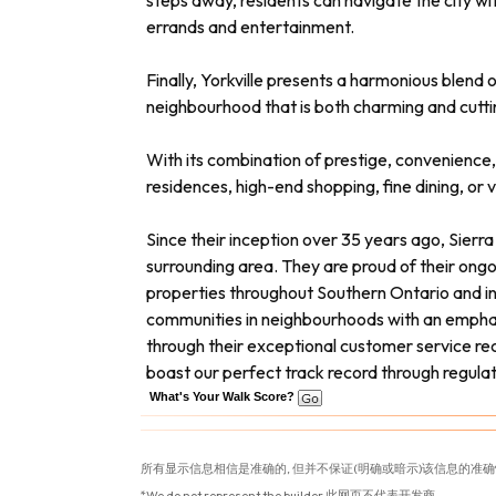
steps away, residents can navigate the city wi
errands and entertainment.
Finally, Yorkville presents a harmonious blend
neighbourhood that is both charming and cuttin
With its combination of prestige, convenience, 
residences, high-end shopping, fine dining, or 
Since their inception over 35 years ago, Sierr
surrounding area. They are proud of their ong
properties throughout Southern Ontario and in t
communities in neighbourhoods with an emphasi
through their exceptional customer service rec
boast our perfect track record through regula
What's Your Walk Score?
所有显示信息相信是准确的, 但并不保证(明确或暗示)该信息的准确
*We do not represent the builder 此网页不代表开发商