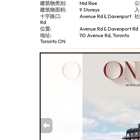
建筑物类别:
Mid Rise
公
建筑物面积:
9 Storeys
入
十字路口:
Avenue Rd & Davenport
社
Rd
位置:
Avenue Rd & Davenport Rd
地址:
110 Avenue Rd, Toronto
Toronto ON