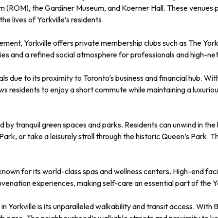
um (ROM), the Gardiner Museum, and Koerner Hall. These venues pro
e lives of Yorkville’s residents.
ement, Yorkville offers private membership clubs such as The York
es and a refined social atmosphere for professionals and high-net
onals due to its proximity to Toronto’s business and financial hub. Wi
s residents to enjoy a short commute while maintaining a luxurious
ded by tranquil green spaces and parks. Residents can unwind in the 
 Park, or take a leisurely stroll through the historic Queen’s Park
 is known for its world-class spas and wellness centers. High-end f
venation experiences, making self-care an essential part of the Yor
in Yorkville is its unparalleled walkability and transit access. Wit