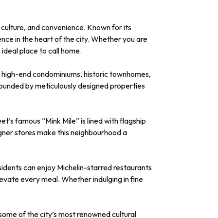
, culture, and convenience. Known for its
ence in the heart of the city. Whether you are
 ideal place to call home.
 to high-end condominiums, historic townhomes,
urrounded by meticulously designed properties
et’s famous “Mink Mile” is lined with flagship
igner stores make this neighbourhood a
esidents can enjoy Michelin-starred restaurants
vate every meal. Whether indulging in fine
f some of the city’s most renowned cultural