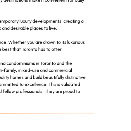
y destinations make it convenient for daily
ntemporary luxury developments, creating a
and desirable places to live.
ence. Whether you are drawn to its luxurious
 best that Toronto has to offer.
s and condominiums in Toronto and the
lti-family, mixed-use and commercial
ality homes and build beautifully distinctive
mmitted to excellence. This is validated
d fellow professionals. They are proud to