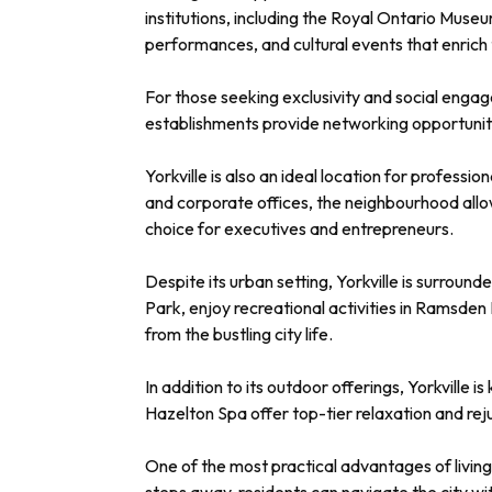
institutions, including the Royal Ontario Muse
performances, and cultural events that enrich th
For those seeking exclusivity and social engag
establishments provide networking opportuniti
Yorkville is also an ideal location for professi
and corporate offices, the neighbourhood allow
choice for executives and entrepreneurs.
Despite its urban setting, Yorkville is surroun
Park, enjoy recreational activities in Ramsden
from the bustling city life.
In addition to its outdoor offerings, Yorkville
Hazelton Spa offer top-tier relaxation and reju
One of the most practical advantages of living 