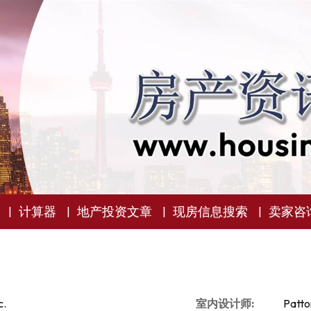
计算器
地产投资文章
现房信息搜索
卖家咨
c.
室内设计师:
Patto