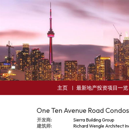
主页
最新地产投资项目一览
One Ten Avenue Road Condos
开发商:
Sierra Building Group
建筑师:
Richard Wengle Architect In