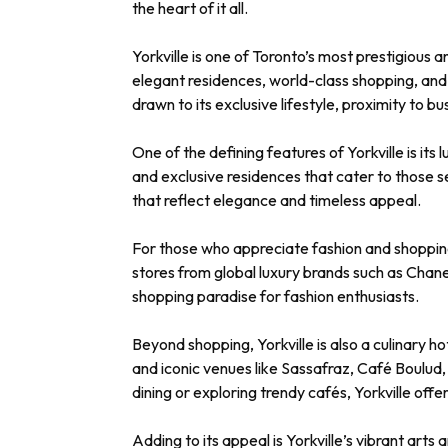
the heart of it all.
Yorkville is one of Toronto’s most prestigious 
elegant residences, world-class shopping, and v
drawn to its exclusive lifestyle, proximity to b
One of the defining features of Yorkville is i
and exclusive residences that cater to those s
that reflect elegance and timeless appeal.
For those who appreciate fashion and shopping, Y
stores from global luxury brands such as Chan
shopping paradise for fashion enthusiasts.
Beyond shopping, Yorkville is also a culinary 
and iconic venues like Sassafraz, Café Boulud
dining or exploring trendy cafés, Yorkville offe
Adding to its appeal is Yorkville’s vibrant art