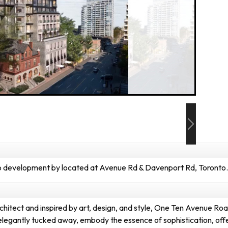
development by located at Avenue Rd & Davenport Rd, Toronto.
tect and inspired by art, design, and style, One Ten Avenue Road s
, elegantly tucked away, embody the essence of sophistication, off