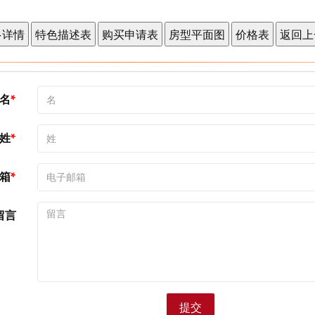
名
姓
箱
留言